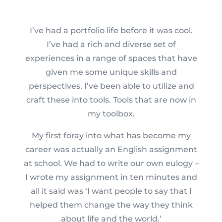
I’ve had a portfolio life before it was cool.
I’ve had a rich and diverse set of
experiences in a range of spaces that have
given me some unique skills and
perspectives. I’ve been able to utilize and
craft these into tools. Tools that are now in
my toolbox.
My first foray into what has become my
career was actually an English assignment
at school. We had to write our own eulogy –
I wrote my assignment in ten minutes and
all it said was ‘I want people to say that I
helped them change the way they think
about life and the world.’