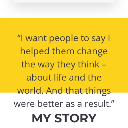
“I want people to say I
helped them change
the way they think –
about life and the
world. And that things
were better as a result.”
MY STORY