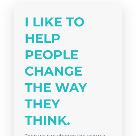
I LIKE TO
HELP
PEOPLE
CHANGE
THE WAY
THEY
THINK.
Then we can change the way we