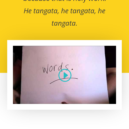
He tangata, he tangata, he
tangata.