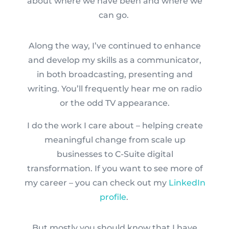
about where we have been and where we
can go.
Along the way, I’ve continued to enhance
and develop my skills as a communicator,
in both broadcasting, presenting and
writing. You’ll frequently hear me on radio
or the odd TV appearance.
I do the work I care about – helping create
meaningful change from scale up
businesses to C-Suite digital
transformation. If you want to see more of
my career – you can check out my
LinkedIn
profile
.
But mostly you should know that I have