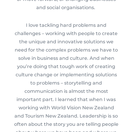
and social organisations.
I love tackling hard problems and
challenges – working with people to create
the unique and innovative solutions we
need for the complex problems we have to
solve in business and culture. And when
you’re doing that tough work of creating
culture change or implementing solutions
to problems – storytelling and
communication is almost the most
important part. I learned that when I was
working with World Vision New Zealand
and Tourism New Zealand. Leadership is so
often about the story you are telling people