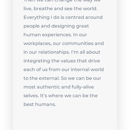
live, breathe and see the world.
Everything I do is centred around
people and designing great
human experiences. In our
workplaces, our communities and
in our relationships. I’m all about
integrating the values that drive
each of us from our internal world
to the external. So we can be our
most authentic and fully-alive
selves. It’s where we can be the
best humans.