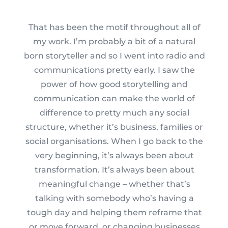
That has been the motif throughout all of
my work. I’m probably a bit of a natural
born storyteller and so I went into radio and
communications pretty early. I saw the
power of how good storytelling and
communication can make the world of
difference to pretty much any social
structure, whether it’s business, families or
social organisations. When I go back to the
very beginning, it’s always been about
transformation. It’s always been about
meaningful change – whether that’s
talking with somebody who’s having a
tough day and helping them reframe that
or move forward, or changing businesses