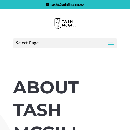
tash@solafida.co.nz
Select Page
ABOUT
TASH