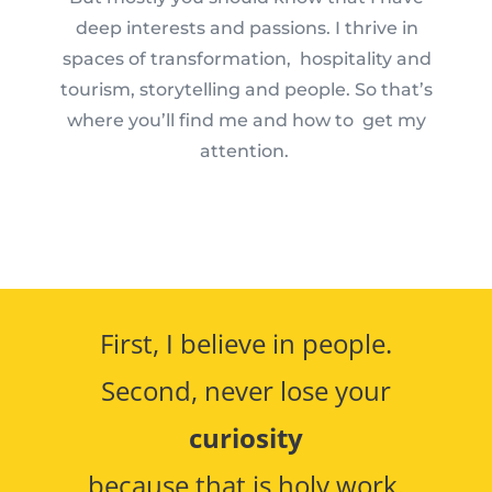
deep interests and passions. I thrive in
spaces of transformation, hospitality and
tourism, storytelling and people. So that’s
where you’ll find me and how to get my
attention.
First, I believe in people.
Second, never lose your
curiosity
because that is holy work.