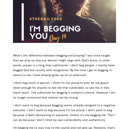
What’s the difference between begging and praying? I was once taught
that we pray so that our desires might align with God’s plans; in other
words, prayer is a long slow submission. I don’t beg people, I mostly have
begged God but usually with resignation. By the time I get to begging, it
seems to me I have already given up on an alternate.
I don’t beg much in person. I think I’m too proud to ever let me guard
down enough for anyone to see me that vulnerable, to see me in that
much ‘want’. The substitute for begging is complicit silence. However I am
no longer convinced that silence can be strong.
I don’t want to beg because begging seems already resigned to a negative
outcome. I don’t want to beg because I’m too proud. I don’t want to beg
because it feels demeaning to everyone. Unless it’s me begging me. That I
can do because I don’t mind my own vulnerability and authenticity.
I’m begging me to stay true to the course and not give up. Honestly, that’s