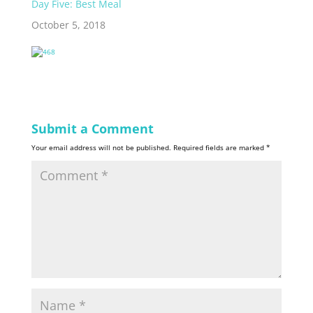
Day Five: Best Meal
harmless, I am not of
great value nor
October 5, 2018
great…
Submit a Comment
Your email address will not be published.
Required fields are marked
*