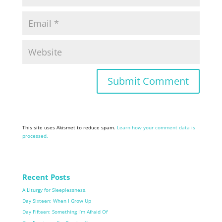
This site uses Akismet to reduce spam.
Learn how your comment data is
processed.
Recent Posts
A Liturgy for Sleeplessness.
Day Sixteen: When I Grow Up
Day Fifteen: Something I’m Afraid Of