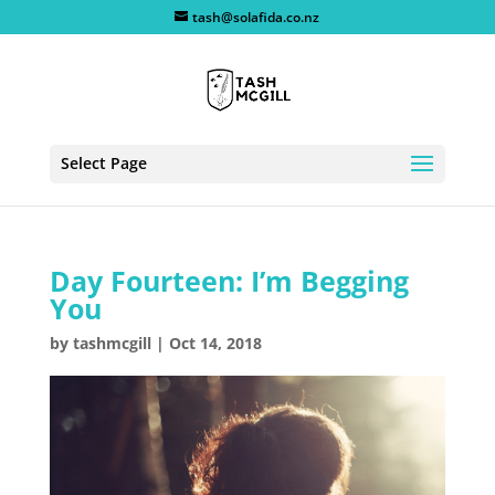
tash@solafida.co.nz
Select Page
Day Fourteen: I’m Begging
You
by
tashmcgill
|
Oct 14, 2018