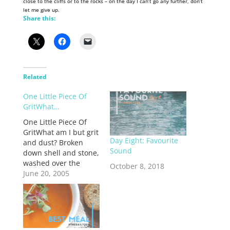
close to the cliffs or to the rocks – on the day I can’t go any further, don’t
let me give up.
Share this:
Related
One Little Piece Of
GritWhat…
One Little Piece Of
GritWhat am I but grit
Day Eight: Favourite
and dust? Broken
Sound
down shell and stone,
washed over the
October 8, 2018
shores again and
June 20, 2005
again. I am one small
grain of sand among
hundreds and tens of
thousands. I am
insigificant, I am