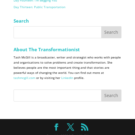
Day Fourteen: I’m Begging You
Day Thirteen: Public Transportation
Search
About The Transformationist
Tash McGill is a broadcaster, writer and strategist who works with people
and organisations to solve problems and create transformation. She
believes people are the most important thing and that stories are
powerful ways of changing the world. You can find out more at
tashmcgill.com
or by visiting her
LinkedIn
profile.