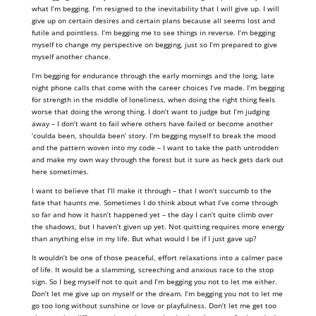
what I’m begging. I’m resigned to the inevitability that I will give up. I will
give up on certain desires and certain plans because all seems lost and
futile and pointless. I’m begging me to see things in reverse. I’m begging
myself to change my perspective on begging, just so I’m prepared to give
myself another chance.
I’m begging for endurance through the early mornings and the long, late
night phone calls that come with the career choices I’ve made. I’m begging
for strength in the middle of loneliness, when doing the right thing feels
worse that doing the wrong thing. I don’t want to judge but I’m judging
away – I don’t want to fail where others have failed or become another
‘coulda been, shoulda been’ story. I’m begging myself to break the mood
and the pattern woven into my code – I want to take the path untrodden
and make my own way through the forest but it sure as heck gets dark out
here sometimes.
I want to believe that I’ll make it through – that I won’t succumb to the
fate that haunts me. Sometimes I do think about what I’ve come through
so far and how it hasn’t happened yet – the day I can’t quite climb over
the shadows, but I haven’t given up yet. Not quitting requires more energy
than anything else in my life. But what would I be if I just gave up?
It wouldn’t be one of those peaceful, effort relaxations into a calmer pace
of life. It would be a slamming, screeching and anxious race to the stop
sign. So I beg myself not to quit and I’m begging you not to let me either.
Don’t let me give up on myself or the dream. I’m begging you not to let me
go too long without sunshine or love or playfulness. Don’t let me get too