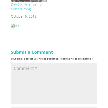
Day Six: Friendship
Gone Wrong
October 6, 2018
Submit a Comment
Your email address will not be published.
Required fields are marked
*