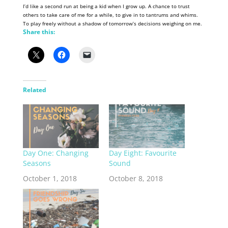
I’d like a second run at being a kid when I grow up. A chance to trust
others to take care of me for a while, to give in to tantrums and whims.
To play freely without a shadow of tomorrow’s decisions weighing on me.
Share this:
Related
Day One: Changing
Day Eight: Favourite
Seasons
Sound
October 1, 2018
October 8, 2018