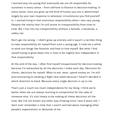
I learned way too young that eventually we are all responsible for
ourselves in every sense – from self-love to finance to decision-making. In
every sense, once you grow up the kind of human you are is determined
largely by your own response to whatever circumstance you find yourself
in. I started living in that enormous responsibility when I was very young.
Despite the reality that I’m still prone to irresponsibility from time to
time. But I live into my irresponsibility without a failsafe, a backstop, a
safety net.
Don’t get me wrong – I didn’t grow up entirely and it wasn’t a terrible thing
to take responsibility for myself from such a young age. It took me a while
to work out things like finances and how to love myself. But what I find
myself trying to grow down into is how to be slightly less independent in
that responsibility.
At the end of the day, I often find myself incapacitated for decision-making
because I’m exhausted by all the decisions I make each day. Decisions for
clients, decisions for myself. What to eat, wear, spend money on. I’m still
procrastinating on booking a flight next week because I haven’t decided in
which direction to head. Because every single decision is up to me.
That’s just a touch too much independence for my liking. I think we’re
better when we are always learning to compromise for the sake of
someone else. It’s also lonely to be making all these decisions all the
time. But I’ve not known any other way of being since I was 8 years old. I
don’t ever remember a time that I wasn’t worried about managing other
people’s expectations or demands of me.