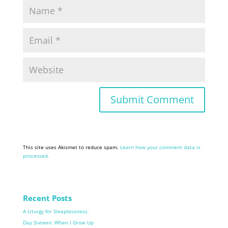
This site uses Akismet to reduce spam.
Learn how your comment data is
processed.
Recent Posts
A Liturgy for Sleeplessness.
Day Sixteen: When I Grow Up