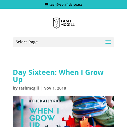
tash@solafida.co.nz
Select Page
Day Sixteen: When I Grow
Up
by
tashmcgill
|
Nov 1, 2018