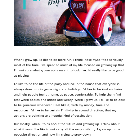
When I grow up, I’d like to be more fun. I think I take myself too seriously
most of the time. I’ve spent so much of my life focused on growing up that
I’m not sure what grown up is meant to look like. I’d really like to be good
at playing.
I’d like to be the life of the party and live in the house that everyone is
always drawn to for game night and holidays. I’d like to be kind and wise
and help people feel at home, at peace, comfortable. To help them find
rest when bodies and minds and weary. When I grow up, I’d like to be able
to be generous whenever I feel like it, with my money, time and
resources. I’d like to be certain I’m living in a good direction, that my
actions are pointing to a hopeful kind of destination.
But mostly, when I think about the future and growing up, I think about
what it would be like to not carry all the responsibility. I grew up in the
opposite direction and now I’m trying to grow down.