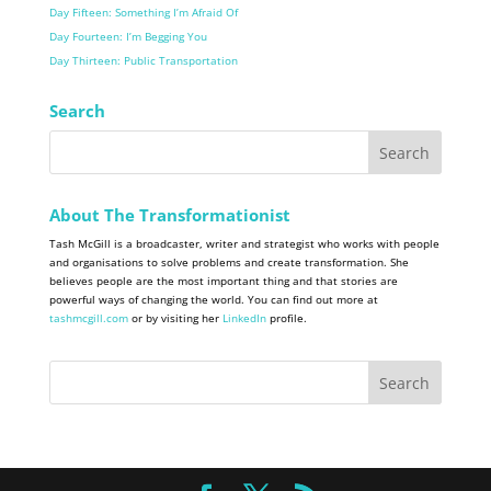
Day Fifteen: Something I’m Afraid Of
Day Fourteen: I’m Begging You
Day Thirteen: Public Transportation
Search
About The Transformationist
Tash McGill is a broadcaster, writer and strategist who works with people
and organisations to solve problems and create transformation. She
believes people are the most important thing and that stories are
powerful ways of changing the world. You can find out more at
tashmcgill.com
or by visiting her
LinkedIn
profile.