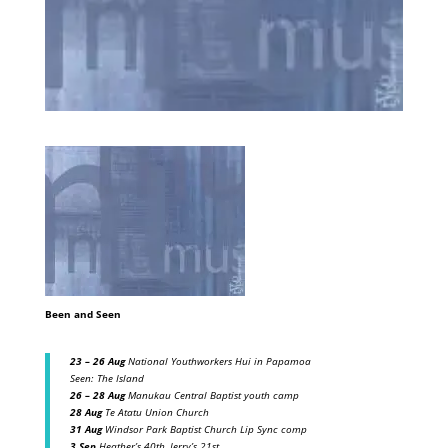
Been and Seen
23 – 26 Aug
National Youthworkers Hui in Papamoa
Seen: The Island
26 – 28 Aug
Manukau Central Baptist youth camp
28 Aug
Te Atatu Union Church
31 Aug
Windsor Park Baptist Church Lip Sync comp
3 Sep
Heather’s 40th, Jerry’s 21st