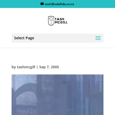
tash@solafida.co.nz
Select Page
by
tashmcgill
|
Sep 7, 2005