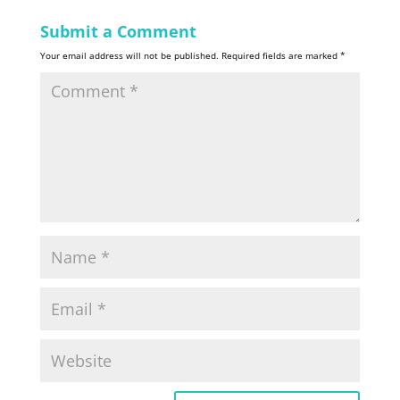
Submit a Comment
Your email address will not be published.
Required fields are marked
*