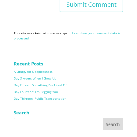
This site uses Akismet to reduce spam.
Learn how your comment data is
processed.
Recent Posts
A Liturgy for Sleeplessness.
Day Sixteen: When I Grow Up
Day Fifteen: Something I’m Afraid Of
Day Fourteen: I’m Begging You
Day Thirteen: Public Transportation
Search