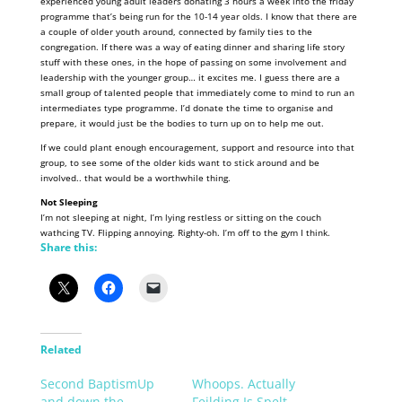
experienced young adult leaders donating 3 hours a week into the friday
programme that’s being run for the 10-14 year olds. I know that there are
a couple of older youth around, connected by family ties to the
congregation. If there was a way of eating dinner and sharing life story
stuff with these ones, in the hope of passing on some involvement and
leadership with the younger group… it excites me. I guess there are a
small group of talented people that immediately come to mind to run an
intermediates type programme. I’d donate the time to organise and
prepare, it would just be the bodies to turn up on to help me out.
If we could plant enough encouragement, support and resource into that
group, to see some of the older kids want to stick around and be
involved.. that would be a worthwhile thing.
Not Sleeping
I’m not sleeping at night, I’m lying restless or sitting on the couch
wathcing TV. Flipping annoying. Righty-oh. I’m off to the gym I think.
Share this:
Related
Second BaptismUp
Whoops. Actually
and down the…
Feilding Is Spelt