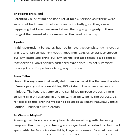
Thoughts From Hui
Potentially a lot of hui and not a lot of Do-ey. Seemed as if there were
some real God moments where some potentially good things were
happening, but I was concerned about the ongoing longevity of these
things if the current alumni remain at the head of the ship.
Age-ist
I might potentially be ageist, but I do believe that consistently innovation
and lateralism comes from youth. Rebellion leads us to want to choose
our own paths and prove our own merits, but also there is a openness
that doesn’t always happen with aged experience. I’m not sure what I
mean yet, and I’m probably being very offensive.
Time Tithe
One of the key ideas that really did influence me at the Hui was the idea
of every paid youthworker tithing 10% of their time to another youth
ministry. The idea that service and combined purpose breeds a more
genuine kind of relationship and unity, that unity being the purpose. As I
reflected on this over the weekend I spent speaking at Manukau Central
Baptist.. I birthed a little dream.
Te Atatu .. Maybe?
Knowing that Te Atatu are very keen to do something with the young
people in their midst, and feeling encouraged and refreshed by the time I
spent with the South Auckland kids, I began to dream of a small team of