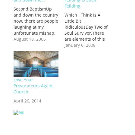
Feilding.
Second BaptismUp
and down the country
Which I Think Is A
now, there are people
Little Bit
laughing at my
RidiculousDay Two of
unfortunate mishap.
Soul Survivor.There
And fair enough too,
August 18, 2005
are elements of this
but only on the
place that remind me
January 6, 2008
provision of sympathy
of Eastercamp a few
for the head cold that
years ago, while the
is now pounding a
Working Team were
beat on the inside of
just the hands and
my temples. Nasal
feet of the Vision
Love Your
congestion is never
Team. There was a
Provocateurs Again,
fun. So tonight I…
big chasm between
Church.
the sense of
spiritual…
April 26, 2014