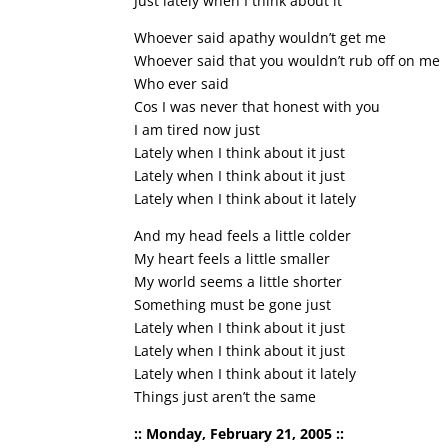
Just lately when I think about it
Whoever said apathy wouldn’t get me
Whoever said that you wouldn’t rub off on me
Who ever said
Cos I was never that honest with you
I am tired now just
Lately when I think about it just
Lately when I think about it just
Lately when I think about it lately
And my head feels a little colder
My heart feels a little smaller
My world seems a little shorter
Something must be gone just
Lately when I think about it just
Lately when I think about it just
Lately when I think about it lately
Things just aren’t the same
:: Monday, February 21, 2005 ::