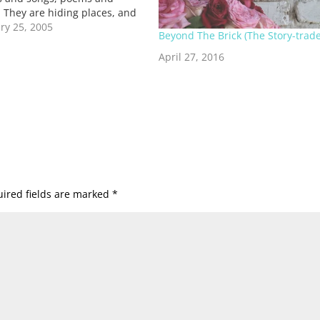
. They are hiding places, and
ation halls. Sometimes they
ry 25, 2005
Beyond The Brick (The Story-trade
vered in flesh and speak in
oices, when we need to hear
April 27, 2016
ing in…
ired fields are marked
*