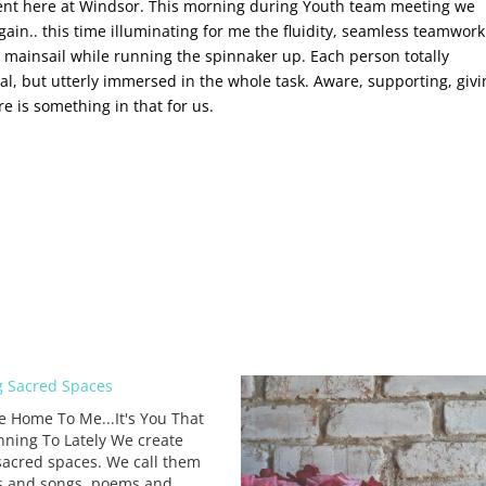
ment here at Windsor. This morning during Youth team meeting we
n.. this time illuminating for me the fluidity, seamless teamwor
 mainsail while running the spinnaker up. Each person totally
al, but utterly immersed in the whole task. Aware, supporting, givi
 is something in that for us.
 Sacred Spaces
e Home To Me...It's You That
nning To Lately We create
sacred spaces. We call them
s and songs, poems and