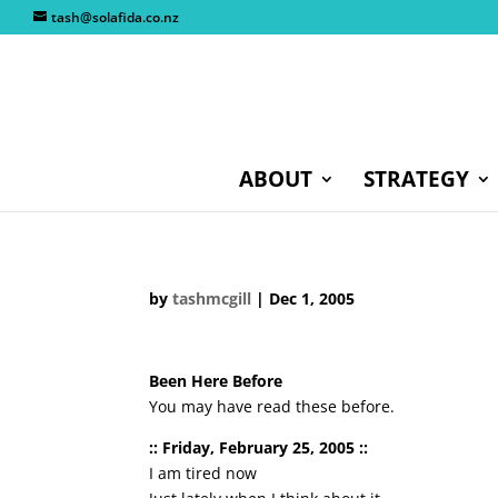
tash@solafida.co.nz
ABOUT
STRATEGY
by
tashmcgill
|
Dec 1, 2005
Been Here Before
You may have read these before.
:: Friday, February 25, 2005 ::
I am tired now