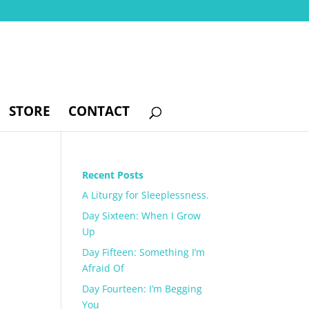
STORE
CONTACT
Recent Posts
A Liturgy for Sleeplessness.
Day Sixteen: When I Grow
Up
Day Fifteen: Something I’m
Afraid Of
Day Fourteen: I’m Begging
You