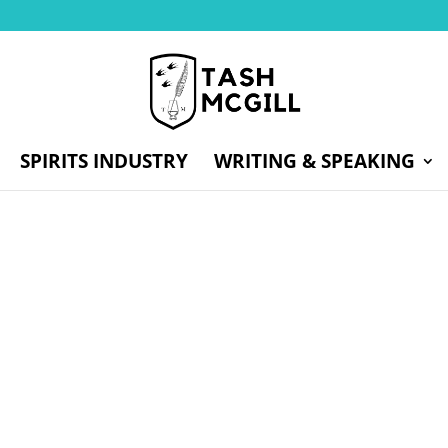
SPIRITS INDUSTRY
WRITING & SPEAKING