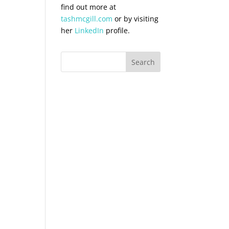
find out more at
tashmcgill.com
or by visiting
her
LinkedIn
profile.