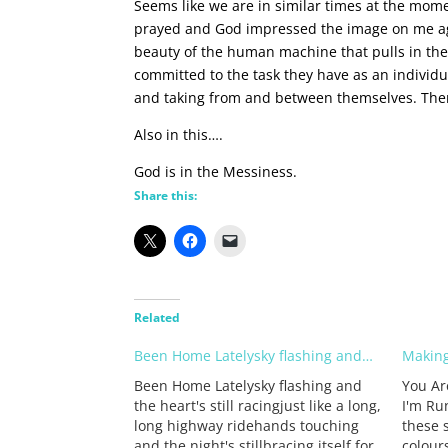
Seems like we are in similar times at the mo
prayed and God impressed the image on me agai
beauty of the human machine that pulls in the
committed to the task they have as an individu
and taking from and between themselves. There
Also in this….
God is in the Messiness.
Share this:
Related
Been Home Latelysky flashing and…
Making
Been Home Latelysky flashing and
You Ar
the heart's still racingjust like a long,
I'm Ru
long highway ridehands touching
these 
and the night's stillbracing itself for
colour