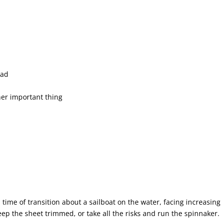
ead
her important thing
time of transition about a sailboat on the water, facing increasing
eep the sheet trimmed, or take all the risks and run the spinnaker.