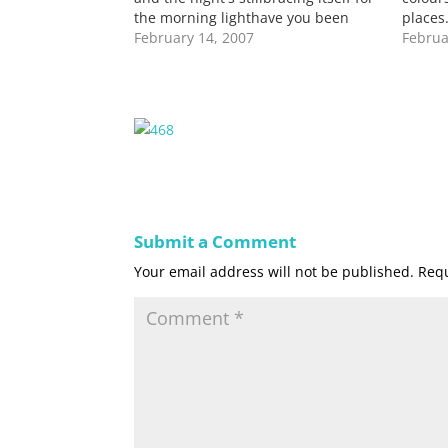
the morning lighthave you been
places
home latelyliving in a pocket grasp
February 14, 2007
celebr
Februa
of my old lifecarrying a beatup
are co
memory of my amorous selfholding
soft v
back still holding you withinso
someth
everything…
Submit a Comment
Your email address will not be published.
Requ