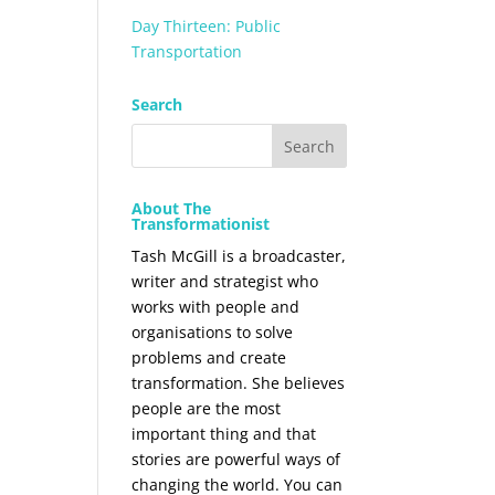
Day Thirteen: Public
Transportation
Search
About The
Transformationist
Tash McGill is a broadcaster,
writer and strategist who
works with people and
organisations to solve
problems and create
transformation. She believes
people are the most
important thing and that
stories are powerful ways of
changing the world. You can