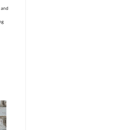
k and
ng