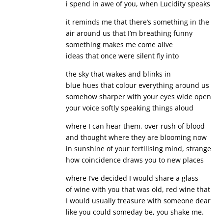
i spend in awe of you, when Lucidity speaks
it reminds me that there’s something in the
air around us that I’m breathing funny
something makes me come alive
ideas that once were silent fly into
the sky that wakes and blinks in
blue hues that colour everything around us
somehow sharper with your eyes wide open
your voice softly speaking things aloud
where I can hear them, over rush of blood
and thought where they are blooming now
in sunshine of your fertilising mind, strange
how coincidence draws you to new places
where I’ve decided I would share a glass
of wine with you that was old, red wine that
I would usually treasure with someone dear
like you could someday be, you shake me.