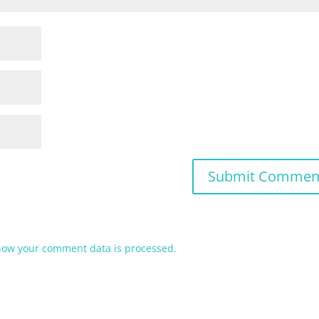
how your comment data is processed.