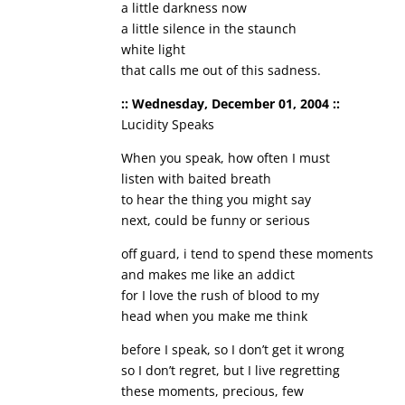
a little darkness now
a little silence in the staunch
white light
that calls me out of this sadness.
:: Wednesday, December 01, 2004 ::
Lucidity Speaks
When you speak, how often I must
listen with baited breath
to hear the thing you might say
next, could be funny or serious
off guard, i tend to spend these moments
and makes me like an addict
for I love the rush of blood to my
head when you make me think
before I speak, so I don’t get it wrong
so I don’t regret, but I live regretting
these moments, precious, few