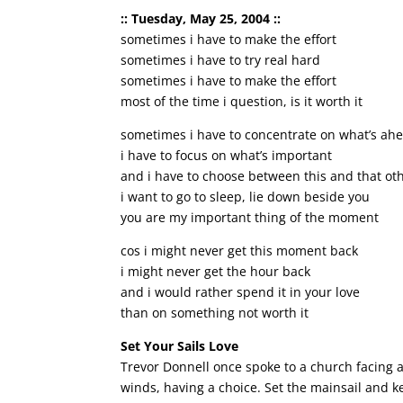
:: Tuesday, May 25, 2004 ::
sometimes i have to make the effort
sometimes i have to try real hard
sometimes i have to make the effort
most of the time i question, is it worth it
sometimes i have to concentrate on what’s ah
i have to focus on what’s important
and i have to choose between this and that ot
i want to go to sleep, lie down beside you
you are my important thing of the moment
cos i might never get this moment back
i might never get the hour back
and i would rather spend it in your love
than on something not worth it
Set Your Sails Love
Trevor Donnell once spoke to a church facing a 
winds, having a choice. Set the mainsail and k