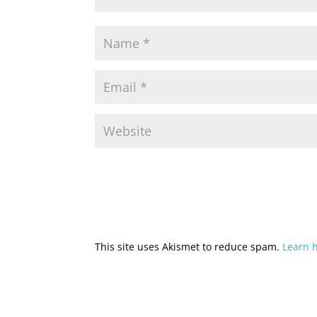
This site uses Akismet to reduce spam.
Learn 