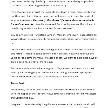
protracted suffering. Similarly, those who have the audacity to proclaim
that death is something we determine worth by.
It’s a strange kind of grief that accepts the death of one, more easily than
another and claims that as some sort of fairness or justice, by merit of
what one
deserves
.
Conversely, the phrase ‘if anyone deserves a miracle,
it’s you’ sickens me.
How disconnected from reality are we, if our idea of
comforting words is such a false and futile statement?
You see, we’re still – Christian, Atheist, Muslim, whatever – susceptible to
viewing Death as punishment, the unexpected ending, rather than what it
is.
Death is the final season, the closing bell. It comes in all sorts of shapes
and forms. It used to come sooner, often quicker. Now, we hold out the
value of life above the value of a good death. We fight to hold onto days of
dulled pain, for a shot of more time.
But time is only worth what you give it. Maybe we spend too much time
waiting for life to get good before we start living. Then we rage against
Death, when that’s as much part of living as anything else.
Times Past
More, more, more. It used to be that women sent their husbands to war
with the hopes of their return. Nowadays, we scramble for text messages
throughout the day.
Imagine if the modern-day long distance romance had to wait on airmail