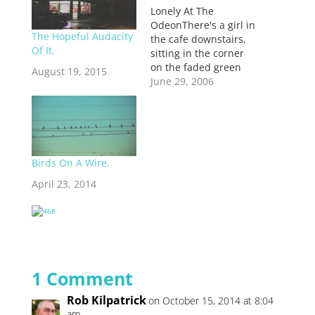
Lonely At The
OdeonThere's a girl in
The Hopeful Audacity
the cafe downstairs,
Of It.
sitting in the corner
on the faded green
August 19, 2015
chair. I like that chair
June 29, 2006
because the arms are
at just the right
height, and the
cushion is just worn
enough to be
Birds On A Wire.
comfortable. She's
been staring out the
April 23, 2014
window, watching
the…
1 Comment
Rob Kilpatrick
on October 15, 2014 at 8:04
am