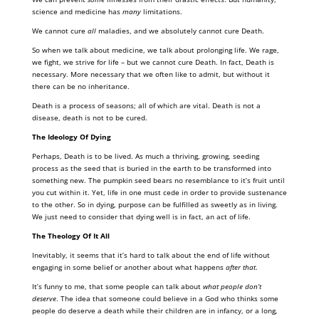
science and medicine has
many
limitations.
We cannot cure
all
maladies, and we absolutely cannot cure Death.
So when we talk about medicine, we talk about prolonging life. We rage,
we fight, we strive for life – but we cannot cure Death. In fact, Death is
necessary. More necessary that we often like to admit, but without it
there can be no inheritance.
Death is a process of seasons; all of which are vital. Death is not a
disease, death is not to be cured.
The Ideology Of Dying
Perhaps, Death is to be lived. As much a thriving, growing, seeding
process as the seed that is buried in the earth to be transformed into
something new. The pumpkin seed bears no resemblance to it’s fruit until
you cut within it. Yet, life in one must cede in order to provide sustenance
to the other. So in dying, purpose can be fulfilled as sweetly as in living.
We just need to consider that dying well is in fact, an act of life.
The Theology Of It All
Inevitably, it seems that it’s hard to talk about the end of life without
engaging in some belief or another about what happens
after that
.
It’s funny to me, that some people can talk about
what people don’t
deserve
. The idea that someone could believe in a God who thinks some
people do deserve a death while their children are in infancy, or a long,