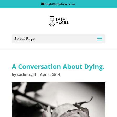
tash@solafida.co.nz
Select Page
A Conversation About Dying.
by
tashmcgill
|
Apr 4, 2014