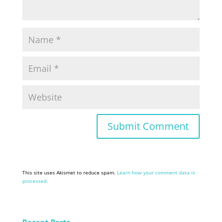
This site uses Akismet to reduce spam.
Learn how your comment data is
processed.
Recent Posts