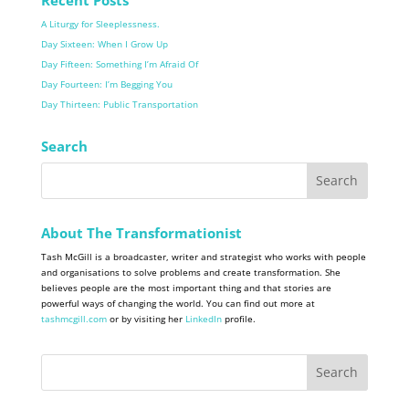
A Liturgy for Sleeplessness.
Day Sixteen: When I Grow Up
Day Fifteen: Something I’m Afraid Of
Day Fourteen: I’m Begging You
Day Thirteen: Public Transportation
Search
About The Transformationist
Tash McGill is a broadcaster, writer and strategist who works with people
and organisations to solve problems and create transformation. She
believes people are the most important thing and that stories are
powerful ways of changing the world. You can find out more at
tashmcgill.com
or by visiting her
LinkedIn
profile.