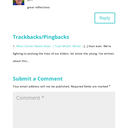
great reflections
Reply
Trackbacks/Pingbacks
What Cancer Really Does. | Tash McGill, Writer
- […] than ever. We’re
fighting to prolong the lives of our elders, let alone the young. I’ve written
about this…
Submit a Comment
Your email address will not be published.
Required fields are marked
*