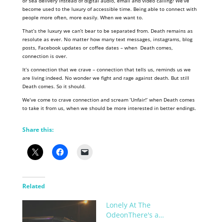
or sea delivery instead of digital audio, email and video calling? We’ve
become used to the luxury of accessible time. Being able to connect with
people more often, more easily. When we want to.
That’s the luxury we can’t bear to be separated from. Death remains as
resolute as ever. No matter how many text messages, instagrams, blog
posts, Facebook updates or coffee dates – when Death comes,
connection is over.
It’s connection that we crave – connection that tells us, reminds us we
are living indeed. No wonder we fight and rage against death. But still
Death comes. So it should.
We’ve come to crave connection and scream ‘Unfair!’ when Death comes
to take it from us, when we should be more interested in better endings.
Share this:
Related
Lonely At The
OdeonThere's a…