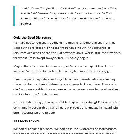
That last breath is just that. The end will come in a moment, a rattling
breath held between long pauses until the pause becomes the final
cadence. It’s the journey to those last seconds that we resist and pull
against.
Only the Good Die Young
It’s hard not to feel the tragedy of life ending for people in their prime.
Those who are still enjoying the fragrance of youth, the romance of
leisurely weekends or the thrill of newborn days. Worse still, the tiny ones
for whom life is swept away before it’s barely begun.
Maybe there is a hard truth in here; we’ve come to expect that life is
some we’re entitled to, rather than a fragile, sometimes fleeting gift.
I feel the pull of injustice and fury, those new parents who face leaving
the world before their children have a chance to know them. Those who
die from preventable disease create the same response in me – but they
are faceless, my friends are not.
Is it possible though, that we could be happy about dying? That we could
communally accept death as a healthy process and engage in meaningful
grief, acceptance and peace?
The Myth of Cure
We can cure
some
diseases. We can ease the symptoms of
some
viruses.
We can prevent
some
illnesses from their drastic effects. But humanity,