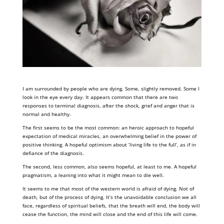
I am surrounded by people who are dying. Some, slightly removed. Some I
look in the eye every day. It appears common that there are two
responses to terminal diagnosis, after the shock, grief and anger that is
normal and healthy.
The first seems to be the most common: an heroic approach to hopeful
expectation of medical miracles, an overwhelming belief in the power of
positive thinking. A hopeful optimism about ‘living life to the full’, as if in
defiance of the diagnosis.
The second, less common, also seems hopeful, at least to me. A hopeful
pragmatism, a leaning into what it might mean to die well.
It seems to me that most of the western world is afraid of dying. Not of
death, but of the process of dying. It’s the unavoidable conclusion we all
face, regardless of spiritual beliefs, that the breath will end, the body will
cease the function, the mind will close and the end of this life will come.