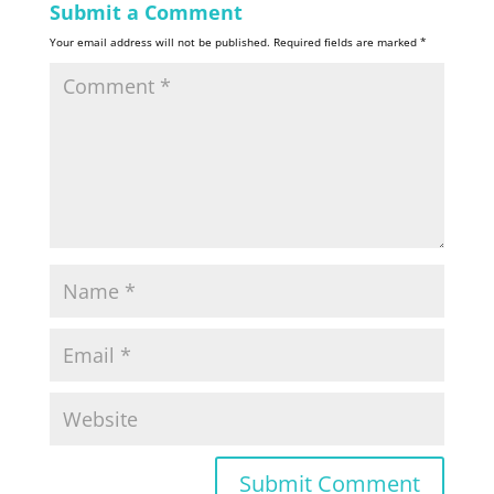
Submit a Comment
Your email address will not be published.
Required fields are marked
*