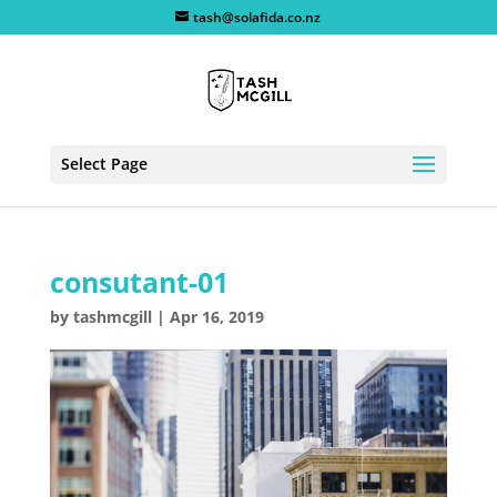
tash@solafida.co.nz
Select Page
consutant-01
by
tashmcgill
|
Apr 16, 2019