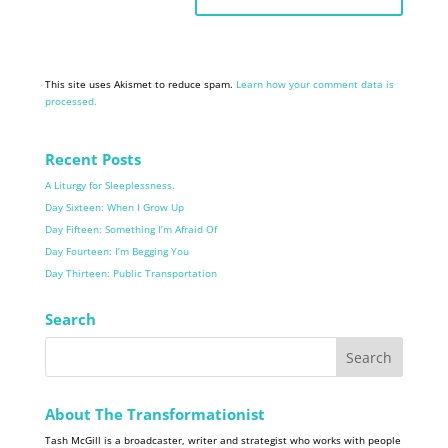
This site uses Akismet to reduce spam.
Learn how your comment data is
processed.
Recent Posts
A Liturgy for Sleeplessness.
Day Sixteen: When I Grow Up
Day Fifteen: Something I’m Afraid Of
Day Fourteen: I’m Begging You
Day Thirteen: Public Transportation
Search
About The Transformationist
Tash McGill is a broadcaster, writer and strategist who works with people