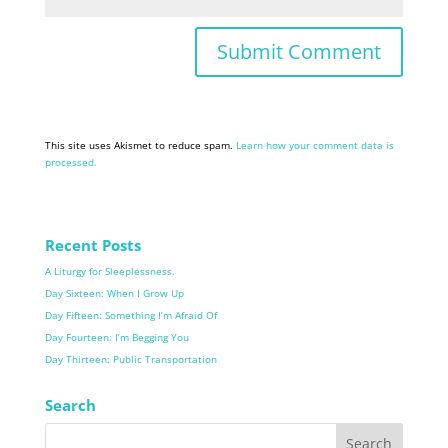
This site uses Akismet to reduce spam.
Learn how your comment data is
processed.
Recent Posts
A Liturgy for Sleeplessness.
Day Sixteen: When I Grow Up
Day Fifteen: Something I’m Afraid Of
Day Fourteen: I’m Begging You
Day Thirteen: Public Transportation
Search