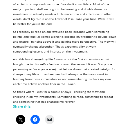
often fail to compound over time if we don’t consolidate. Most of the
really important stuff we ought to be learning and double down our
investment in actually needs a little more time and attention. In other
words, don’t try to run up the Tower of Pisa. Take your time. Walk. It will
be better for you in the end.
So I recently re-read an old favourite book, because when something
painful and familiar comes along it’s become my tradition to double-down
and ensure I’m rising above it and gaining more perspective. The view will
eventually change altogether. That’s exponentiality at work –
compounding lessons and interest on the investment.
And this has changed my life forever – not the first circumstance that
brought me to this self-reflection or even the second. It wasn’t any one
person (myself or anyone else) that let me down that created catalyst for
change in my life – it has been and will always be the investment in
learning from those circumstances and remembering to check my view
each time I climb another floor in the Tower.
So that’s where I was for a couple of days – checking the view and
checking in on my investments. Something to read, something to repeat
and something that has changed me forever.
Share this: