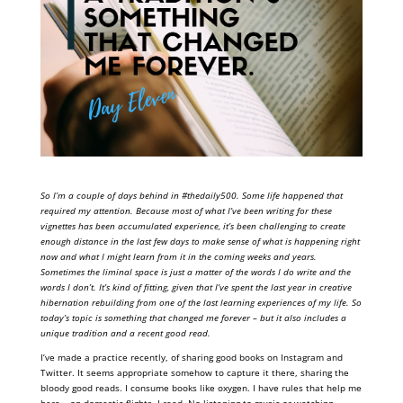
So I’m a couple of days behind in #thedaily500. Some life happened that
required my attention. Because most of what I’ve been writing for these
vignettes has been accumulated experience, it’s been challenging to create
enough distance in the last few days to make sense of what is happening right
now and what I might learn from it in the coming weeks and years.
Sometimes the liminal space is just a matter of the words I do write and the
words I don’t. It’s kind of fitting, given that I’ve spent the last year in creative
hibernation rebuilding from one of the last learning experiences of my life. So
today’s topic is something that changed me forever – but it also includes a
unique tradition and a recent good read.
I’ve made a practice recently, of sharing good books on Instagram and
Twitter. It seems appropriate somehow to capture it there, sharing the
bloody good reads. I consume books like oxygen. I have rules that help me