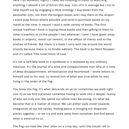
here – on domestic flights, I read. No listening to music or watching
anything. I absorb a lot of fiction this way. Lots of it is average but I try to
help myself out by engaging a little strategy. I buy books from the
bestseller lists, not from the bargain boxes and I buy them at the airport.
I avoid pulp fiction where possible and tend to purchase based on my
mood at the time. It means I read a wide variety of books. The first
unique tradition I have is buying these books and then gifting to them to
other travellers or to the people I met wherever I land. I have given away
books in airports, rental car centers, in the offices of clients and to the
shelves of friends. But there is a book I carry with me around the world
(mostly because there is no Kindle edition). The book is by Henri Nouwen
and it’s called “The Inner Voice of Love.”
It’s not a self-help book or a workbook or a textbook by any ordinary
measure. It’s the journal of a wise and compassionate man who at a time
of deep disappointment, elf-realisation and heartbreak – wrote letters to
himself and to his soul, to remind him of what was true while he was
living in the midst of the Fog.
You know the Fog. It’s what descends on us (or sometimes we walk right
into it) as we find ourselves somehow having to walk into a deeper reality
of who we truly are. We spend our whole lives becoming; it’s what we
become that is a matter of choice. We can either walk closer towards
integration of our full selves, finding peace in bringing our disparate
pieces together – or we try and walk away from ourselves and find peace
what is external to us.
The Fog can look like clear skies on a crisp day, until the clouds roll in.