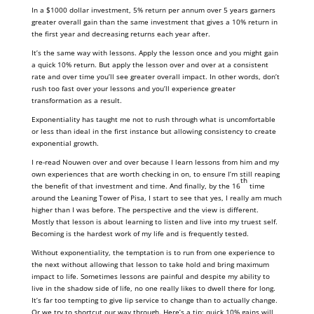
In a $1000 dollar investment, 5% return per annum over 5 years garners
greater overall gain than the same investment that gives a 10% return in
the first year and decreasing returns each year after.
It’s the same way with lessons. Apply the lesson once and you might gain
a quick 10% return. But apply the lesson over and over at a consistent
rate and over time you’ll see greater overall impact. In other words, don’t
rush too fast over your lessons and you’ll experience greater
transformation as a result.
Exponentiality has taught me not to rush through what is uncomfortable
or less than ideal in the first instance but allowing consistency to create
exponential growth.
I re-read Nouwen over and over because I learn lessons from him and my
own experiences that are worth checking in on, to ensure I’m still reaping
th
the benefit of that investment and time. And finally, by the 16
time
around the Leaning Tower of Pisa, I start to see that yes, I really am much
higher than I was before. The perspective and the view is different.
Mostly that lesson is about learning to listen and live into my truest self.
Becoming is the hardest work of my life and is frequently tested.
Without exponentiality, the temptation is to run from one experience to
the next without allowing that lesson to take hold and bring maximum
impact to life. Sometimes lessons are painful and despite my ability to
live in the shadow side of life, no one really likes to dwell there for long.
It’s far too tempting to give lip service to change than to actually change.
Or we try to shortcut our way through. Here’s a tip: quick 10% gains will