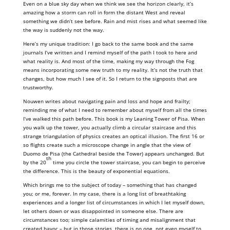
Even on a blue sky day when we think we see the horizon clearly, it’s
amazing how a storm can roll in form the distant West and reveal
something we didn’t see before. Rain and mist rises and what seemed like
the way is suddenly not the way.
Here’s my unique tradition: I go back to the same book and the same
journals I’ve written and I remind myself of the path I took to here and
what reality is. And most of the time, making my way through the Fog
means incorporating some new truth to my reality. It’s not the truth that
changes, but how much I see of it. So I return to the signposts that are
trustworthy.
Nouwen writes about navigating pain and loss and hope and frailty;
reminding me of what I need to remember about myself from all the times
I’ve walked this path before. This book is my Leaning Tower of Pisa. When
you walk up the tower, you actually climb a circular staircase and this
strange triangulation of physics creates an optical illusion. The first 16 or
so flights create such a microscope change in angle that the view of
Duomo de Pisa (the Cathedral beside the Tower) appears unchanged. But
th
by the 20
time you circle the tower staircase, you can begin to perceive
the difference. This is the beauty of exponential equations.
Which brings me to the subject of today – something that has changed
you; or me, forever. In my case, there is a long list of breathtaking
experiences and a longer list of circumstances in which I let myself down,
let others down or was disappointed in someone else. There are
circumstances too; simple calamities of timing and misalignment that
created havoc – but in those stories, there is no one, not even myself to