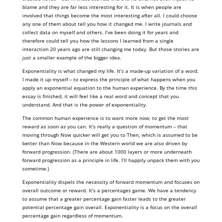
blame and they are far less interesting for it. It is when people are
involved that things become the most interesting after all. I could choose
any one of them about tell you how it changed me. I write journals and
collect data on myself and others. I’ve been doing it for years and
therefore could tell you how the lessons I learned from a single
interaction 20 years ago are still changing me today. But those stories are
just a smaller example of the bigger idea.
Exponentiality is what changed my life. It’s a made-up variation of a word.
I made it up myself – to express the principle of what happens when you
apply an exponential equation to the human experience. By the time this
essay is finished, it will feel like a real word and concept that you
understand. And that is the power of exponentiality.
The common human experience is to want more now; to get the most
reward as soon as you can. It’s really a question of momentum – that
moving through Now quicker will get you to Then, which is assumed to be
better than Now because in the Western world we are also driven by
forward progression. (There are about 1000 layers or more underneath
forward progression as a principle in life. I’ll happily unpack them with you
sometime.)
Exponentiality dispels the necessity of forward momentum and focuses on
overall outcome or reward. It’s a percentages game. We have a tendency
to assume that a greater percentage gain faster leads to the greater
potential percentage gain overall. Exponentiality is a focus on the overall
percentage gain regardless of momentum.