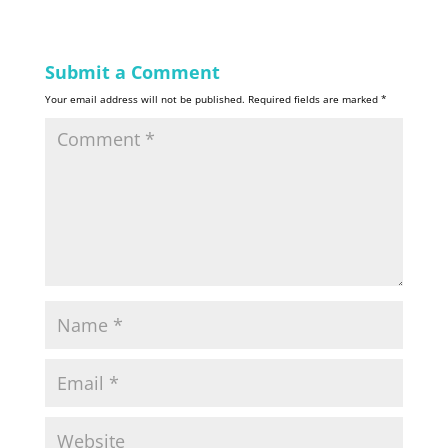
Submit a Comment
Your email address will not be published.
Required fields are marked
*