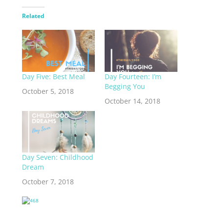
Related
Day Five: Best Meal
Day Fourteen: I’m
Begging You
October 5, 2018
October 14, 2018
Day Seven: Childhood
Dream
October 7, 2018