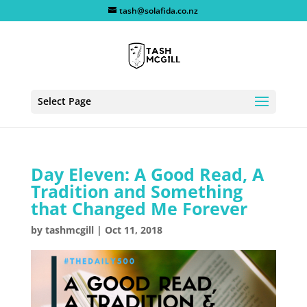
tash@solafida.co.nz
Select Page
Day Eleven: A Good Read, A
Tradition and Something
that Changed Me Forever
by
tashmcgill
|
Oct 11, 2018