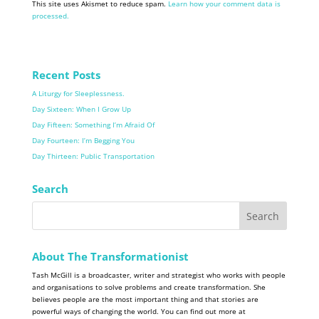
This site uses Akismet to reduce spam.
Learn how your comment data is
processed.
Recent Posts
A Liturgy for Sleeplessness.
Day Sixteen: When I Grow Up
Day Fifteen: Something I’m Afraid Of
Day Fourteen: I’m Begging You
Day Thirteen: Public Transportation
Search
About The Transformationist
Tash McGill is a broadcaster, writer and strategist who works with people
and organisations to solve problems and create transformation. She
believes people are the most important thing and that stories are
powerful ways of changing the world. You can find out more at