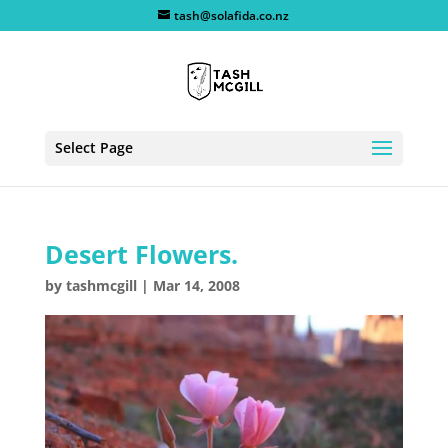
tash@solafida.co.nz
Select Page
Desert Flowers.
by
tashmcgill
|
Mar 14, 2008