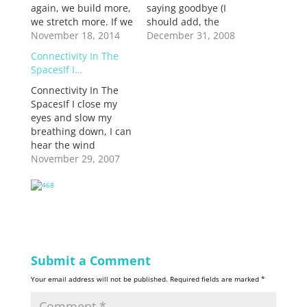
again, we build more,
saying goodbye (I
we stretch more. If we
should add, the
fail but do not
November 18, 2014
endless saying
December 31, 2008
persevere, if we do
goodbye) to
Connectivity In The
not find another
Eastercamp, my love
SpacesIf I…
incarnation of
affair of the last nine
ourselves, we do not
Connectivity In The
years. All manner of
survive.
SpacesIf I close my
praxis and theological
eyes and slow my
challenges at church,
breathing down, I can
including finishing my
hear the wind
season there as a
blowing through the
November 29, 2007
youth worker,
desert, on my way
worship leader…
past Julian. It's a
small mountain town
famous for apple pie,
best served warm
with cinnamon
icecream made the
Submit a Comment
old fashioned way.
Your email address will not be published.
Required fields are marked
*
The temperatures
changes…