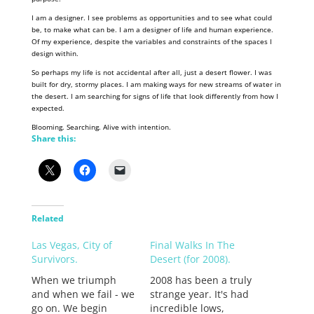
I am a designer. I see problems as opportunities and to see what could
be, to make what can be. I am a designer of life and human experience.
Of my experience, despite the variables and constraints of the spaces I
design within.
So perhaps my life is not accidental after all, just a desert flower. I was
built for dry, stormy places. I am making ways for new streams of water in
the desert. I am searching for signs of life that look differently from how I
expected.
Blooming. Searching. Alive with intention.
Share this:
Related
Las Vegas, City of
Final Walks In The
Survivors.
Desert (for 2008).
When we triumph
2008 has been a truly
and when we fail - we
strange year. It's had
go on. We begin
incredible lows,