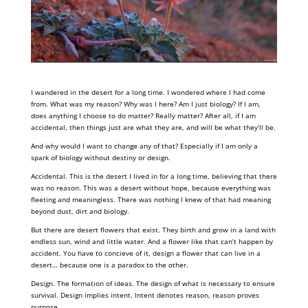
I wandered in the desert for a long time. I wondered where I had come
from. What was my reason? Why was I here? Am I just biology? If I am,
does anything I choose to do matter? Really matter? After all, if I am
accidental, then things just are what they are, and will be what they’ll be.
And why would I want to change any of that? Especially if I am only a
spark of biology without destiny or design.
Accidental. This is the desert I lived in for a long time, believing that there
was no reason. This was a desert without hope, because everything was
fleeting and meaningless. There was nothing I knew of that had meaning
beyond dust, dirt and biology.
But there are desert flowers that exist. They birth and grow in a land with
endless sun, wind and little water. And a flower like that can’t happen by
accident. You have to concieve of it, design a flower that can live in a
desert… because one is a paradox to the other.
Design. The formation of ideas. The design of what is necessary to ensure
survival. Design implies intent. Intent denotes reason, reason proves
purpose.