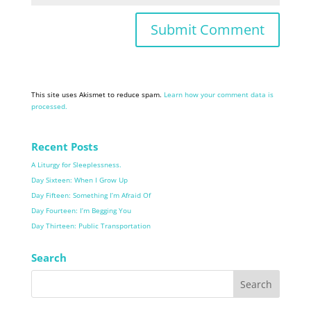
This site uses Akismet to reduce spam.
Learn how your comment data is
processed.
Recent Posts
A Liturgy for Sleeplessness.
Day Sixteen: When I Grow Up
Day Fifteen: Something I’m Afraid Of
Day Fourteen: I’m Begging You
Day Thirteen: Public Transportation
Search