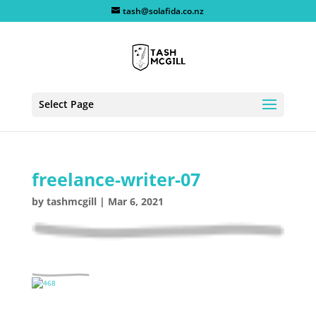
tash@solafida.co.nz
Select Page
freelance-writer-07
by
tashmcgill
|
Mar 6, 2021