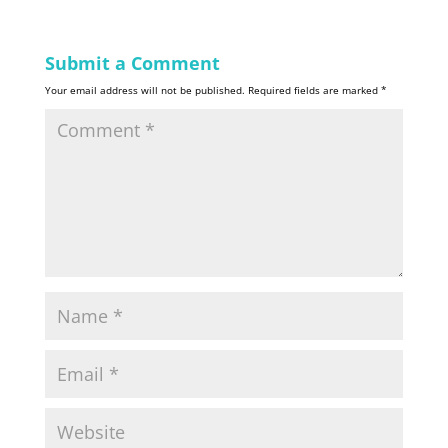
Submit a Comment
Your email address will not be published.
Required fields are marked
*