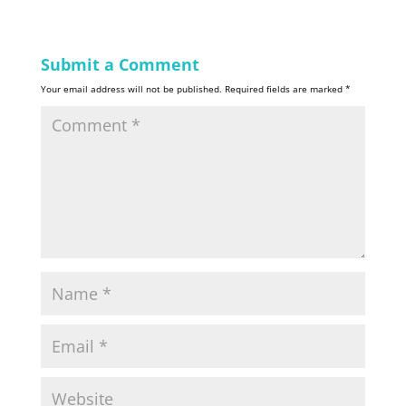
Submit a Comment
Your email address will not be published.
Required fields are marked
*