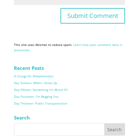
This site uses Akismet to reduce spam.
Learn how your comment data is
processed.
Recent Posts
A Liturgy for Sleeplessness.
Day Sixteen: When I Grow Up
Day Fifteen: Something I’m Afraid Of
Day Fourteen: I’m Begging You
Day Thirteen: Public Transportation
Search