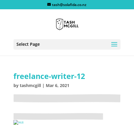
tash@solafida.co.nz
Select Page
freelance-writer-12
by
tashmcgill
|
Mar 6, 2021