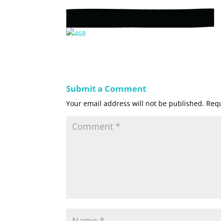
Submit a Comment
Your email address will not be published.
Requ