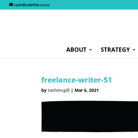
tash@solafida.co.nz
ABOUT
STRATEGY
freelance-writer-51
by
tashmcgill
|
Mar 6, 2021