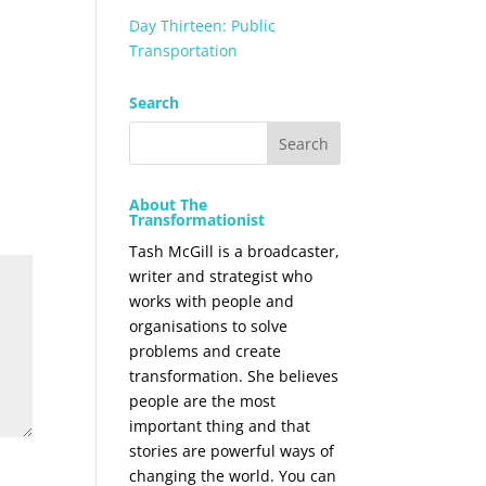
Day Thirteen: Public
Transportation
Search
About The
Transformationist
Tash McGill is a broadcaster,
writer and strategist who
works with people and
organisations to solve
problems and create
transformation. She believes
people are the most
important thing and that
stories are powerful ways of
changing the world. You can