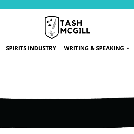
SPIRITS INDUSTRY
WRITING & SPEAKING