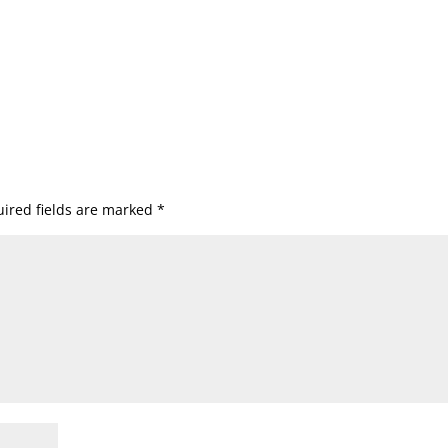
ired fields are marked
*