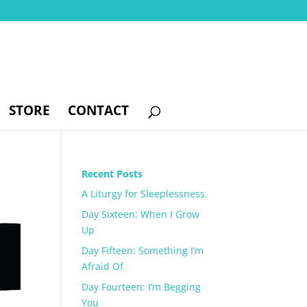
STORE
CONTACT
Recent Posts
A Liturgy for Sleeplessness.
Day Sixteen: When I Grow
Up
Day Fifteen: Something I’m
Afraid Of
Day Fourteen: I’m Begging
You