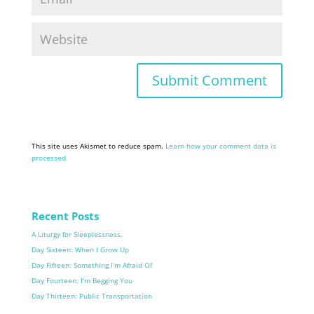
This site uses Akismet to reduce spam.
Learn how your comment data is
processed.
Recent Posts
A Liturgy for Sleeplessness.
Day Sixteen: When I Grow Up
Day Fifteen: Something I’m Afraid Of
Day Fourteen: I’m Begging You
Day Thirteen: Public Transportation