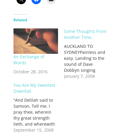
Related
Some Thoughts From
Another Time..
AUCKLAND TO
SYDNEYPainless and
An Exchange of
easy. Landing to the
Words
sound of Dave
Dobbyn singing
October 28, 2016
“loyal”.Sydney airport
January 7, 2008
is so boring. It’s
You Are My Sweetest
bland. Even the
Downfall.
bookstore. How could
“And Delilah said to
I not find a single
Samson, Tell me, I
book that seemed
pray thee, wherein
worth reading? And
thy great strength
the food options are
lieth, and wherewith
appalling. Yuck.
thou mightest be
September 15, 2008
Miserable way to