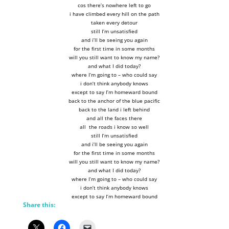
cos there’s nowhere left to go
i have climbed every hill on the path
taken every detour
still I’m unsatisfied
and i’ll be seeing you again
for the first time in some months
will you still want to know my name?
and what I did today?
where I’m going to – who could say
i don’t think anybody knows
except to say I’m homeward bound
back to the anchor of the blue pacific
back to the land i left behind
and all the faces there
all the roads i know so well
still I’m unsatisfied
and i’ll be seeing you again
for the first time in some months
will you still want to know my name?
and what I did today?
where I’m going to – who could say
i don’t think anybody knows
except to say I’m homeward bound
Share this: