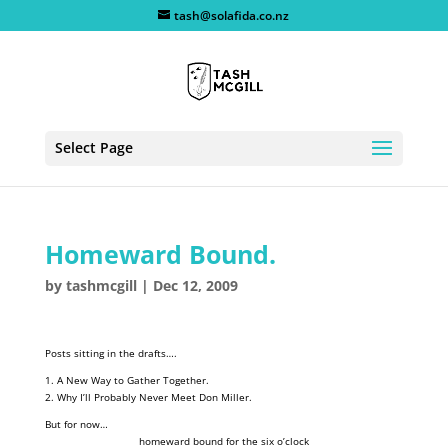
tash@solafida.co.nz
Select Page
Homeward Bound.
by
tashmcgill
|
Dec 12, 2009
Posts sitting in the drafts….
1. A New Way to Gather Together.
2. Why I’ll Probably Never Meet Don Miller.
But for now…
homeward bound for the six o’clock