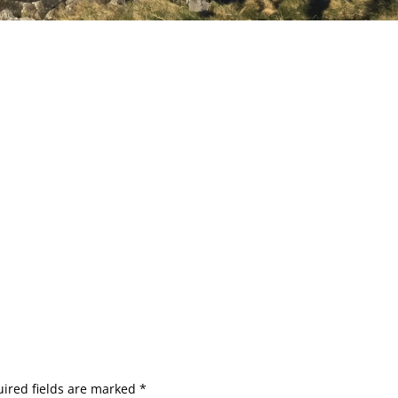
ired fields are marked
*