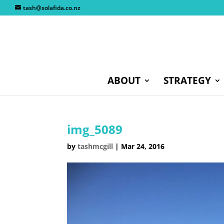
tash@solafida.co.nz
ABOUT
STRATEGY
img_5089
by
tashmcgill
|
Mar 24, 2016