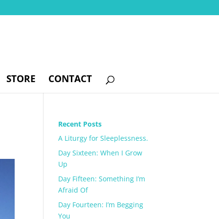
STORE
CONTACT
Recent Posts
A Liturgy for Sleeplessness.
Day Sixteen: When I Grow
Up
Day Fifteen: Something I’m
Afraid Of
Day Fourteen: I’m Begging
You