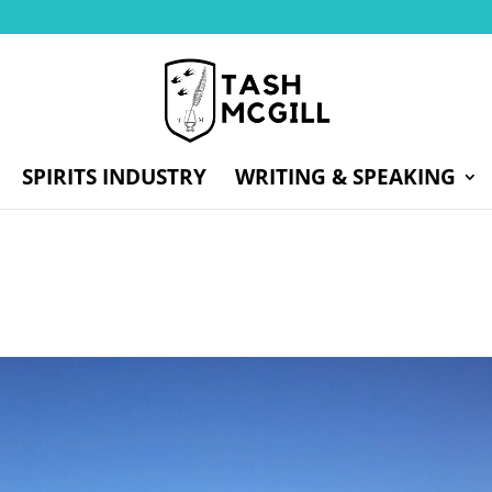
SPIRITS INDUSTRY
WRITING & SPEAKING