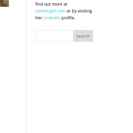
find out more at
tashmcgill.com
or by visiting
her
LinkedIn
profile.