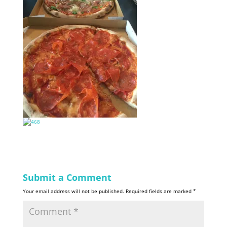
Submit a Comment
Your email address will not be published.
Required fields are marked
*