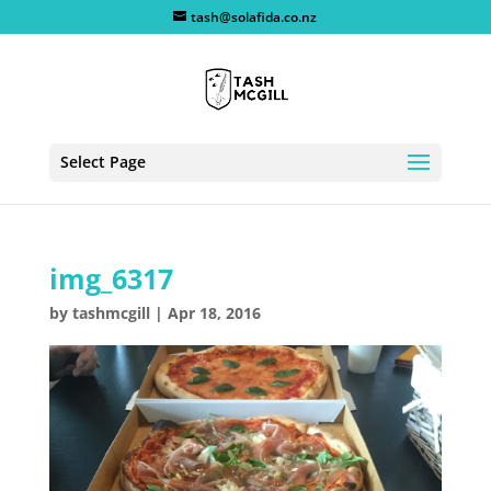
tash@solafida.co.nz
Select Page
img_6317
by
tashmcgill
|
Apr 18, 2016