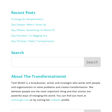
Recent Posts
A Liturgy for Sleeplessness.
Day Sixteen: When I Grow Up
Day Fifteen: Something I’m Afraid Of
Day Fourteen: I’m Begging You
Day Thirteen: Public Transportation
Search
About The Transformationist
Tash McGill is a broadcaster, writer and strategist who works with people
and organisations to solve problems and create transformation. She
believes people are the most important thing and that stories are
powerful ways of changing the world. You can find out more at
tashmcgill.com
or by visiting her
LinkedIn
profile.