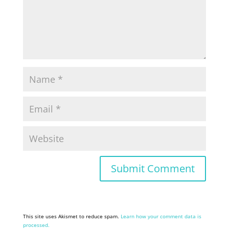
This site uses Akismet to reduce spam.
Learn how your comment data is
processed.