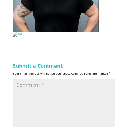
Submit a Comment
Your email address will not be published.
Required fields are marked
*