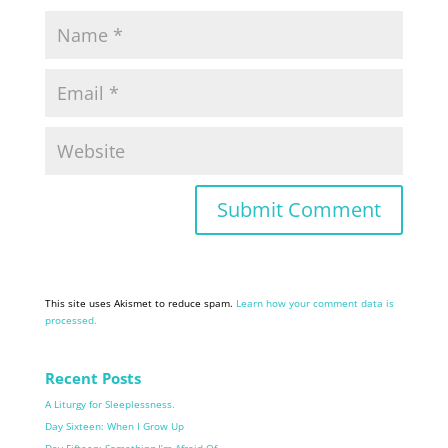
This site uses Akismet to reduce spam.
Learn how your comment data is
processed.
Recent Posts
A Liturgy for Sleeplessness.
Day Sixteen: When I Grow Up