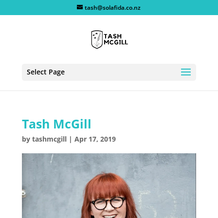
tash@solafida.co.nz
Select Page
Tash McGill
by
tashmcgill
|
Apr 17, 2019