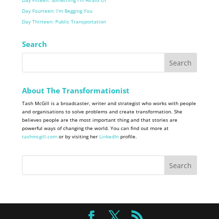
Day Fifteen: Something I’m Afraid Of
Day Fourteen: I’m Begging You
Day Thirteen: Public Transportation
Search
About The Transformationist
Tash McGill is a broadcaster, writer and strategist who works with people
and organisations to solve problems and create transformation. She
believes people are the most important thing and that stories are
powerful ways of changing the world. You can find out more at
tashmcgill.com
or by visiting her
LinkedIn
profile.