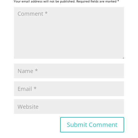
Your email address will not be published.
Required fields are marked
*