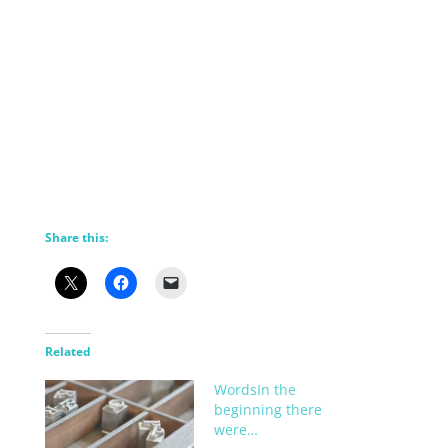
Share this:
Related
WordsIn the
beginning there
were…