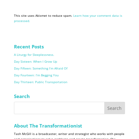
This site uses Akismet to reduce spam.
Learn how your comment data is
processed.
Recent Posts
A Liturgy for Sleeplessness.
Day Sixteen: When I Grow Up
Day Fifteen: Something I’m Afraid Of
Day Fourteen: I’m Begging You
Day Thirteen: Public Transportation
Search
About The Transformationist
Tash McGill is a broadcaster, writer and strategist who works with people