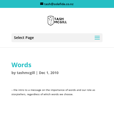
tash@solafida.co.nz
Select Page
Words
by
tashmcgill
|
Dec 1, 2010
– the intro to a message on the importance of words and our role as
storytellers, regardless of which words we choose.