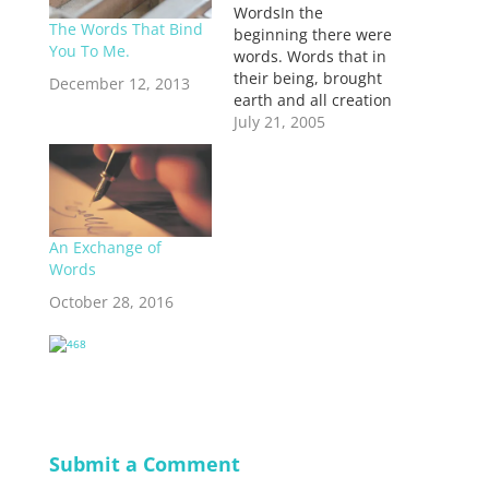
WordsIn the
The Words That Bind
beginning there were
You To Me.
words. Words that in
their being, brought
December 12, 2013
earth and all creation
into being with them.
July 21, 2005
Words that shaped
land and ocean, sky
and heavens, words
that placed stars into
the atmosphere and
An Exchange of
brought water out of
Words
springs in the earth,
to water the ground.
October 28, 2016
That…
Submit a Comment